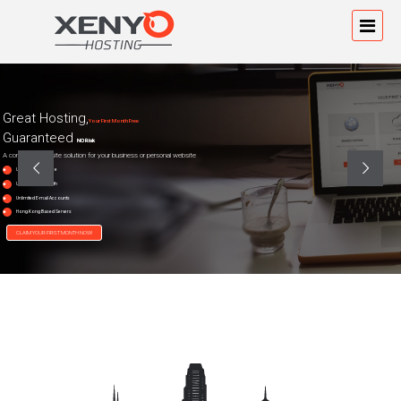
Great Hosting,
Your First Month Free
Guaranteed
NO Risk
A complete website solution for your business or personal website
Unlimited Diskspace
Unlimited Bandwidth
Unlimited E-mail Accounts
Hong Kong Based Servers
CLAIM YOUR FIRST MONTH NOW!