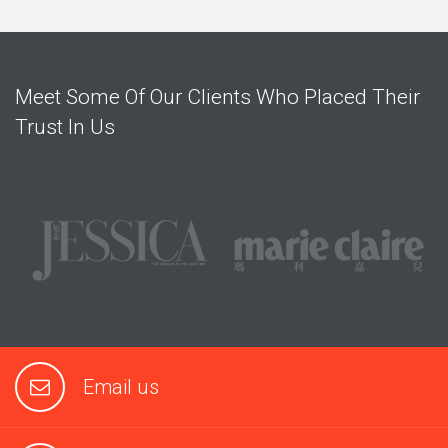
Meet Some Of Our Clients Who Placed Their
Trust In Us
Email us