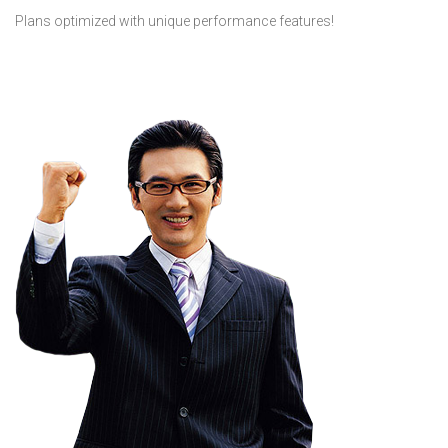
Plans optimized with unique performance features!