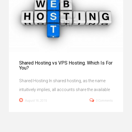
Shared Hosting vs VPS Hosting. Which Is For
You?
Shared Hosting In shared hosting, as the name
intuitively implies, all accounts share the available
August 16, 2015
0 Comments