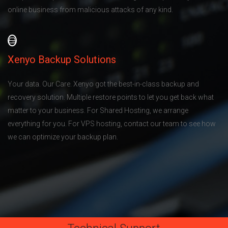
online business from malicious attacks of any kind.
Xenyo Backup Solutions
Your data. Our Care. Xenyo got the best-in-class backup and
recovery solution. Multiple restore points to let you get back what
matter to your business. For Shared Hosting, we arrange
everything for you. For VPS hosting, contact our team to see how
we can optimize your backup plan.