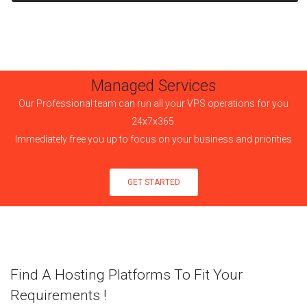
Managed Services
Our Professional team can run all your VPS operations for you
24x7x365.
Immediately free you up to focus on your business and priorities
GET STARTED
Find A Hosting Platforms To Fit Your
Requirements !