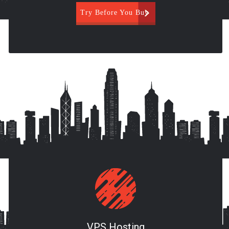
Try Before You Buy
VPS Hosting