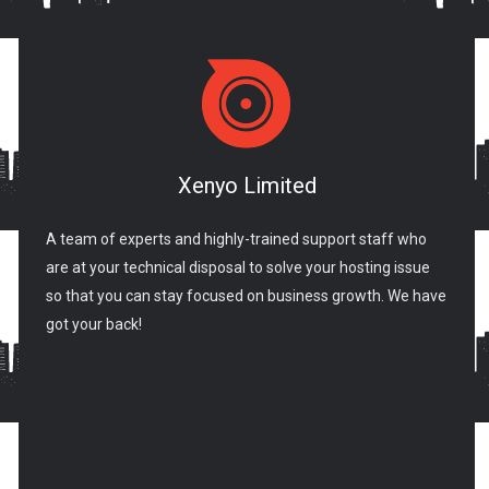
Xenyo Limited
A team of experts and highly-trained support staff who
are at your technical disposal to solve your hosting issue
so that you can stay focused on business growth. We have
got your back!