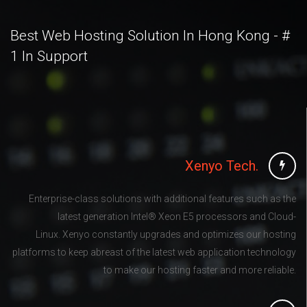
Best Web Hosting Solution In Hong Kong - #
1 In Support
Xenyo Tech.
Enterprise-class solutions with additional features such as the
latest generation Intel® Xeon E5 processors and Cloud-
Linux. Xenyo constantly upgrades and optimizes our hosting
platforms to keep abreast of the latest web application technology
to make our hosting faster and more reliable.