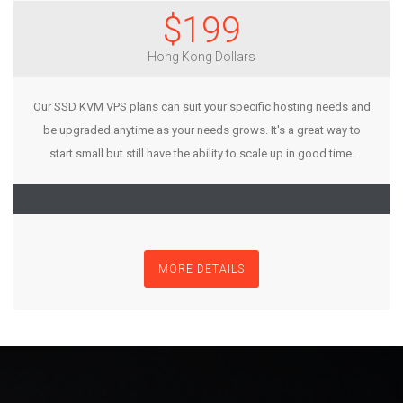
$199
Hong Kong Dollars
Our SSD KVM VPS plans can suit your specific hosting needs and
be upgraded anytime as your needs grows. It's a great way to
start small but still have the ability to scale up in good time.
MORE DETAILS