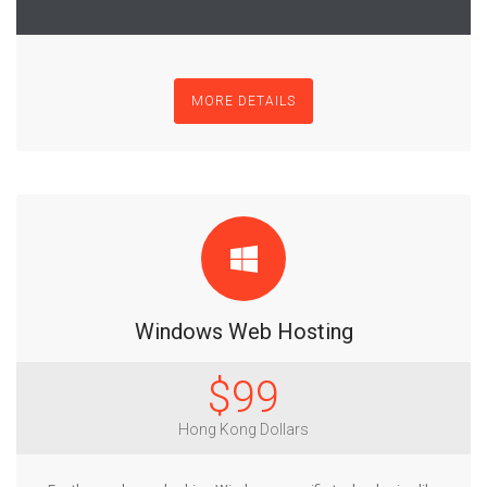
MORE DETAILS
Windows Web Hosting
$99
Hong Kong Dollars