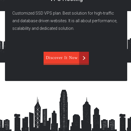
Customized SSD VPS plan. Best solution for high-traffic
and database driven websites. It is all about performance,
scalability and dedicated solution.
Discover It Now