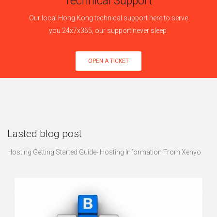
Technical Support
Our local Hong Kong technical support here to serve
you 24x7x365, our support never sleep.
OPEN A TICKET
Lasted blog post
Hosting Getting Started Guide- Hosting Information From Xenyo