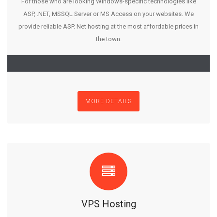
For those who are looking Windows-specific technologies like
ASP, .NET, MSSQL Server or MS Access on your websites. We
provide reliable ASP. Net hosting at the most affordable prices in
the town.
MORE DETAILS
VPS Hosting