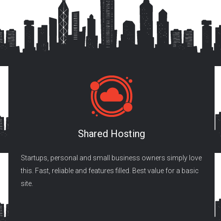
Shared Hosting
Startups, personal and small business owners simply love
this. Fast, reliable and features filled. Best value for a basic
site.