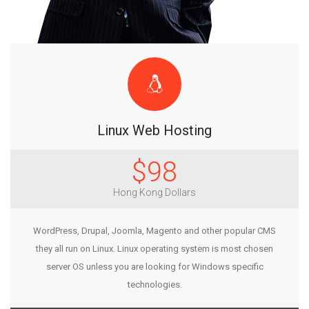
Linux Web Hosting
$98
Hong Kong Dollars
WordPress, Drupal, Joomla, Magento and other popular CMS
they all run on Linux. Linux operating system is most chosen
server OS unless you are looking for Windows specific
technologies.