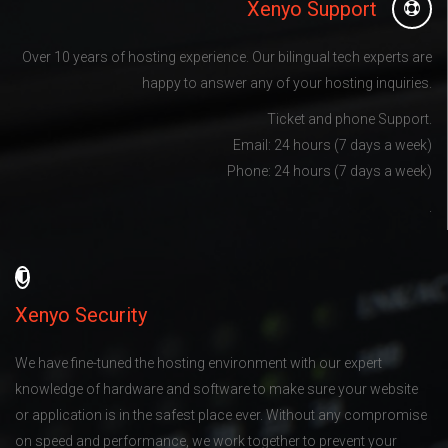
Xenyo Support
Over 10 years of hosting experience. Our bilingual tech experts are
happy to answer any of your hosting inquiries.
Ticket and phone Support.
Email: 24 hours (7 days a week)
Phone: 24 hours (7 days a week)
.
Xenyo Security
We have fine-tuned the hosting environment with our expert
knowledge of hardware and software to make sure your website
or application is in the safest place ever. Without any compromise
on speed and performance, we work together to prevent your